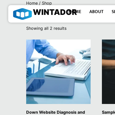
Home
/ Shop
WINTADOR
HOME
ABOUT
S
Shop
Showing all 2 results
Down Website Diagnosis and
Sampl