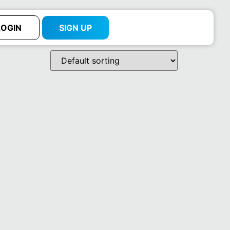
LOGIN
SIGN UP