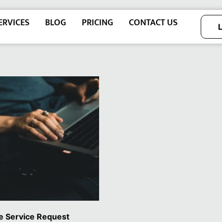
ERVICES
BLOG
PRICING
CONTACT US
e Service Request