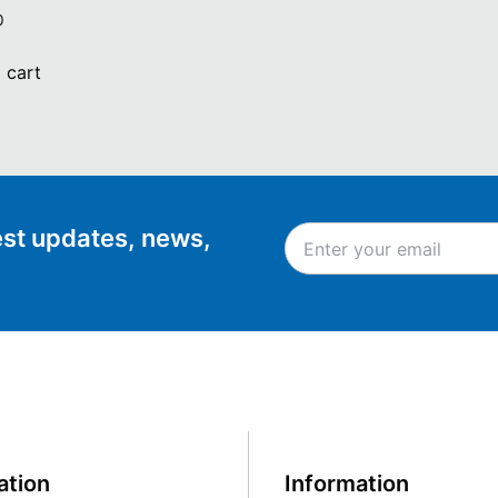
0
 cart
test updates, news,
ation
Information