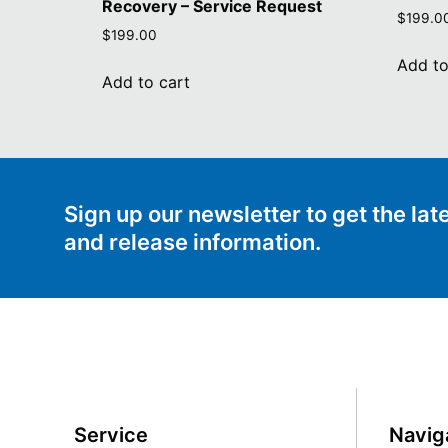
Recovery – Service Request
$
199.0
$
199.00
Add to
Add to cart
Sign up our newsletter to get the la
and release information.
Service
Navig