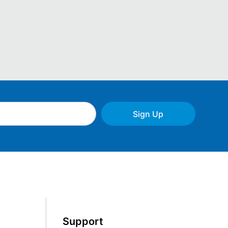
Sign Up
Support