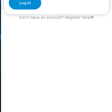
Log In
Don't have an account? Register here