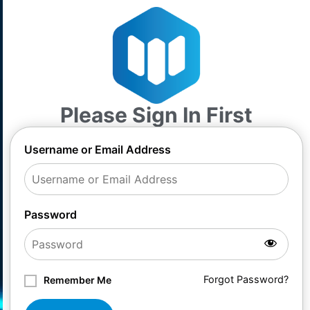
Please Sign In First
Username or Email Address
Password
Forgot Password?
Remember Me