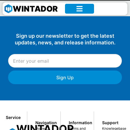
William –
WINTADOR
Sign up our newsletter to get the latest
updates, news, and release information.
Sign Up
Service
Navigation
Information
Support
WINTADOR
Home
Terms and
Knowlegebase