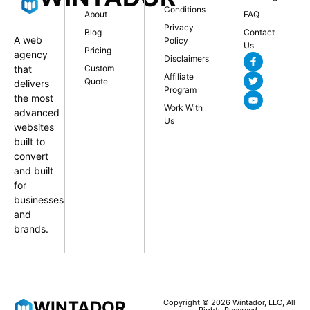
Conditions
About
FAQ
Privacy
Blog
Contact
A web
Policy
Us
Pricing
agency
Disclaimers
that
Custom
Affiliate
Quote
delivers
Program
the most
Work With
advanced
Us
websites
built to
convert
and built
for
businesses
and
brands.
WINTADOR
Copyright © 2026 Wintador, LLC, All