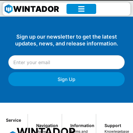
William –
WINTADOR
Sign up our newsletter to get the latest
updates, news, and release information.
Sign Up
Service
Navigation
Information
Support
WINTADOR
Home
Terms and
Knowlegebase