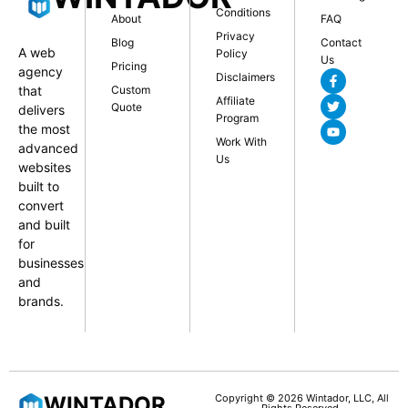
Conditions
About
FAQ
Privacy
Blog
Contact
A web
Policy
Us
Pricing
agency
Disclaimers
that
Custom
Affiliate
Quote
delivers
Program
the most
Work With
advanced
Us
websites
built to
convert
and built
for
businesses
and
brands.
WINTADOR
Copyright © 2026 Wintador, LLC, All