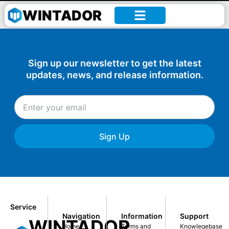
William –
WINTADOR
Sign up our newsletter to get the latest
updates, news, and release information.
Sign Up
Service
Navigation
Information
Support
WINTADOR
Home
Terms and
Knowlegebase