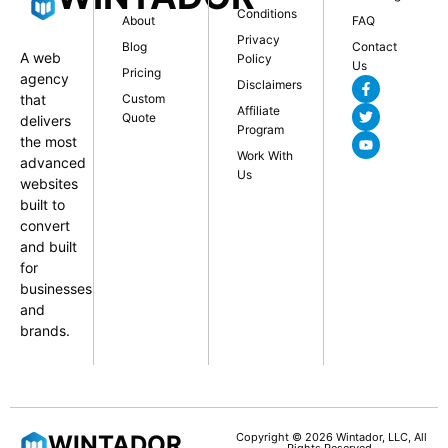
Conditions
About
FAQ
Privacy
Blog
Contact
A web
Policy
Us
Pricing
agency
Disclaimers
that
Custom
Affiliate
Quote
delivers
Program
the most
Work With
advanced
Us
websites
built to
convert
and built
for
businesses
and
brands.
WINTADOR
Copyright © 2026 Wintador, LLC, All