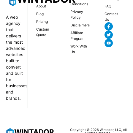
Conditions
About
FAQ
Privacy
Blog
Contact
A web
Policy
Us
Pricing
agency
Disclaimers
that
Custom
Affiliate
Quote
delivers
Program
the most
Work With
advanced
Us
websites
built to
convert
and built
for
businesses
and
brands.
WINTADOR
Copyright © 2026 Wintador, LLC, All