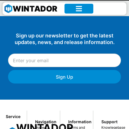
William –
WINTADOR
Sign up our newsletter to get the latest
updates, news, and release information.
Sign Up
Service
Navigation
Information
Support
WINTADOR
Home
Terms and
Knowlegebase