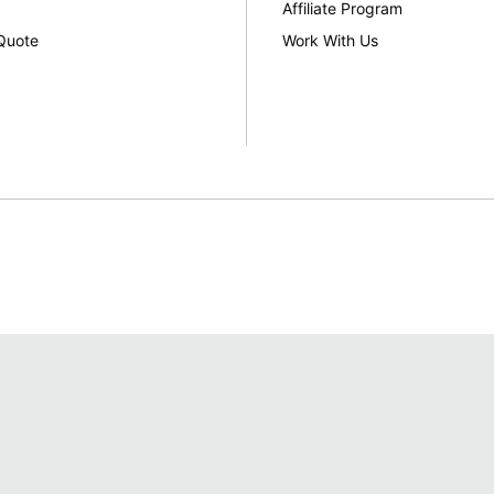
Affiliate Program
Quote
Work With Us