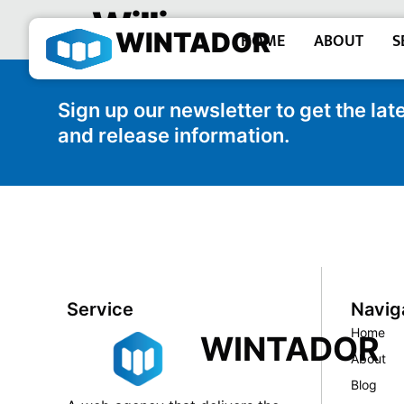
William –
WINTADOR
HOME
ABOUT
S
Sign up our newsletter to get the la
and release information.
Service
Navig
Home
WINTADOR
About
Blog