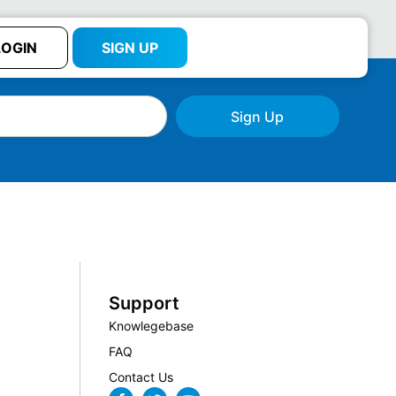
LOGIN
SIGN UP
Sign Up
Support
Knowlegebase
FAQ
Contact Us