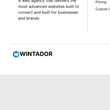
A web agency that delivers the
Pricing
most advanced websites built to
Custom 
convert and built for businesses
and brands.
WINTADOR