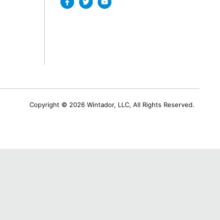
Copyright © 2026 Wintador, LLC, All Rights Reserved.