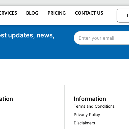
ERVICES
BLOG
PRICING
CONTACT US
test updates, news,
ation
Information
Terms and Conditions
Privacy Policy
Disclaimers