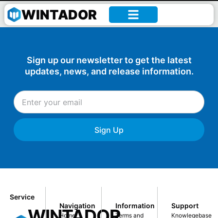
William –
WINTADOR
Sign up our newsletter to get the latest
updates, news, and release information.
Sign Up
Service
Navigation
Information
Support
WINTADOR
Home
Terms and
Knowlegebase