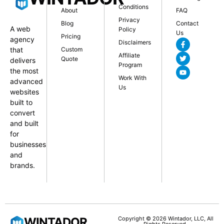
Conditions
About
FAQ
Privacy
Blog
Contact
A web
Policy
Us
Pricing
agency
Disclaimers
that
Custom
Affiliate
Quote
delivers
Program
the most
Work With
advanced
Us
websites
built to
convert
and built
for
businesses
and
brands.
WINTADOR
Copyright © 2026 Wintador, LLC, All