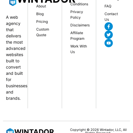
Conditions
About
FAQ
Privacy
Blog
Contact
A web
Policy
Us
Pricing
agency
Disclaimers
that
Custom
Affiliate
Quote
delivers
Program
the most
Work With
advanced
Us
websites
built to
convert
and built
for
businesses
and
brands.
WINTADOR
Copyright © 2026 Wintador, LLC, All