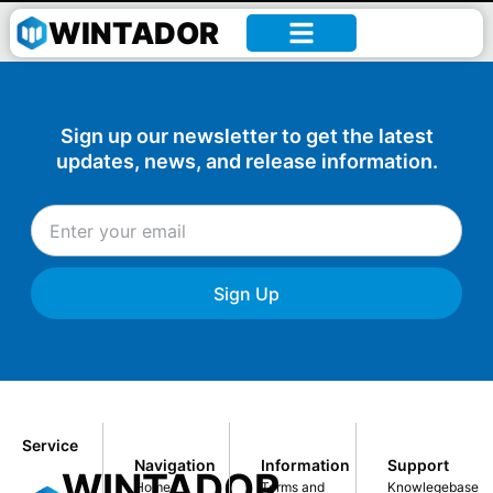
William –
WINTADOR
Sign up our newsletter to get the latest
updates, news, and release information.
Sign Up
Service
Navigation
Information
Support
WINTADOR
Home
Terms and
Knowlegebase