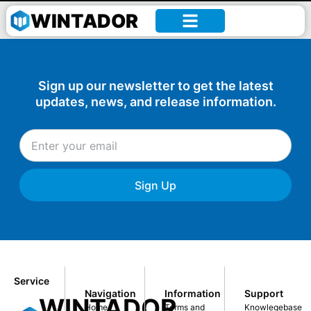
Author:
Denise Amoah
WINTADOR
Sign up our newsletter to get the latest
updates, news, and release information.
Sign Up
Service
Navigation
Information
Support
WINTADOR
Home
Terms and
Knowlegebase