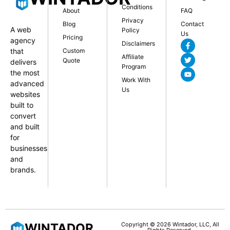
Conditions
About
FAQ
Privacy
Blog
Contact
A web
Policy
Us
Pricing
agency
Disclaimers
that
Custom
Affiliate
Quote
delivers
Program
the most
Work With
advanced
Us
websites
built to
convert
and built
for
businesses
and
brands.
WINTADOR
Copyright © 2026 Wintador, LLC, All